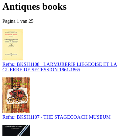
Antiques books
Pagina 1 van 25
Refnr.: BKSH1108 - LARMURERIE LIEGEOISE ET LA
GUERRE DE SECESSION 1861-1865
Refnr.: BKSH1107 - THE STAGECOACH MUSEUM