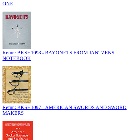
ONE
Refnr.: BKSH1098 - BAYONETS FROM JANTZENS
NOTEBOOK
Refnr.: BKSH1097 - AMERICAN SWORDS AND SWORD
MAKERS