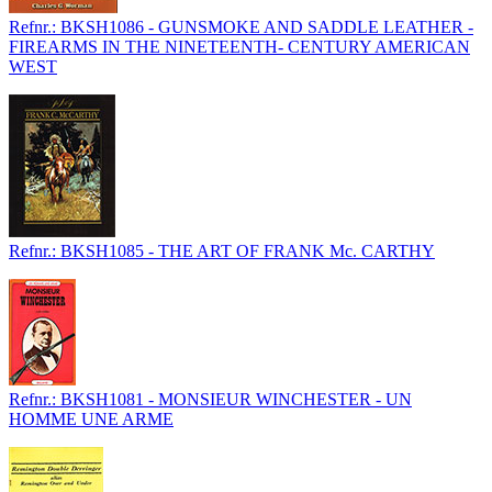
Refnr.: BKSH1086 - GUNSMOKE AND SADDLE LEATHER -
FIREARMS IN THE NINETEENTH- CENTURY AMERICAN
WEST
Refnr.: BKSH1085 - THE ART OF FRANK Mc. CARTHY
Refnr.: BKSH1081 - MONSIEUR WINCHESTER - UN
HOMME UNE ARME