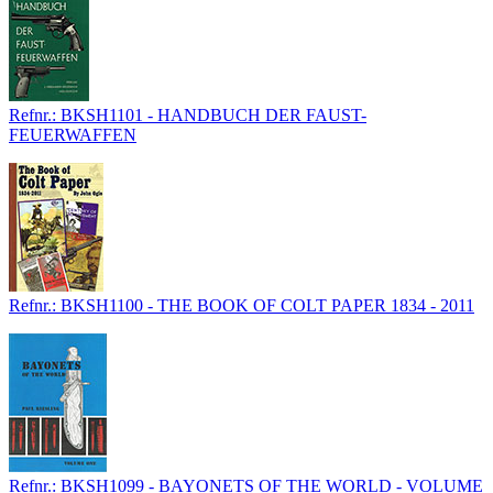
Refnr.: BKSH1101 - HANDBUCH DER FAUST-
FEUERWAFFEN
Refnr.: BKSH1100 - THE BOOK OF COLT PAPER 1834 - 2011
Refnr.: BKSH1099 - BAYONETS OF THE WORLD - VOLUME