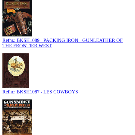
Refnr.: BKSH1089 - PACKING IRON - GUNLEATHER OF
THE FRONTIER WEST
Refnr.: BKSH1087 - LES COWBOYS