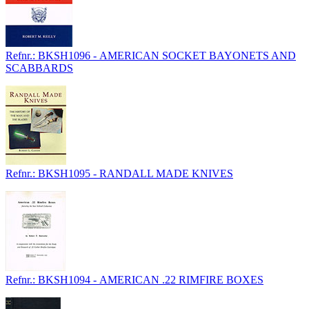
Refnr.: BKSH1096 - AMERICAN SOCKET BAYONETS AND
SCABBARDS
Refnr.: BKSH1095 - RANDALL MADE KNIVES
Refnr.: BKSH1094 - AMERICAN .22 RIMFIRE BOXES