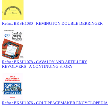
Refnr.: BKSH1080 - REMINGTON DOUBLE DERRINGER
Refnr.: BKSH1078 - CAVALRY AND ARTILLERY
REVOLVERS - A CONTINUING STORY
Refnr.: BKSH1076 - COLT PEACEMAKER ENCYCLOPEDIA