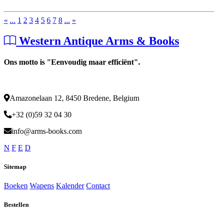
«
...
1
2
3
4
5
6
7
8
...
»
Western Antique Arms & Books
Ons motto is "Eenvoudig maar efficiënt".
Amazonelaan 12, 8450 Bredene, Belgium
+32 (0)59 32 04 30
info@arms-books.com
N
F
E
D
Sitemap
Boeken
Wapens
Kalender
Contact
Bestellen