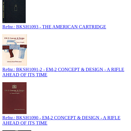
Refnr.: BKSH1093 - THE AMERICAN CARTRIDGE
Refnr.: BKSH1091-2 - EM-2 CONCEPT & DESIGN - A RIFLE
AHEAD OF ITS TIME
Refnr.: BKSH1090 - EM-2 CONCEPT & DESIGN - A RIFLE
AHEAD OF ITS TIME