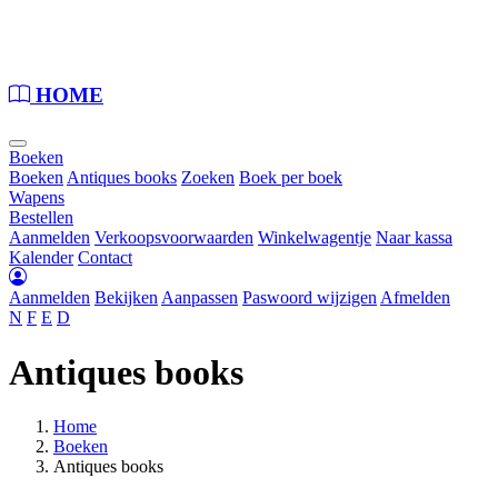
Loading...
HOME
Boeken
Boeken
Antiques books
Zoeken
Boek per boek
Wapens
Bestellen
Aanmelden
Verkoopsvoorwaarden
Winkelwagentje
Naar kassa
Kalender
Contact
Aanmelden
Bekijken
Aanpassen
Paswoord wijzigen
Afmelden
N
F
E
D
Antiques books
Home
Boeken
Antiques books