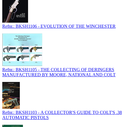
Refnr.: BKSH1106 - EVOLUTION OF THE WINCHESTER
Refnr.: BKSH1105 - THE COLLECTING OF DERINGERS
MANUFACTURED BY MOORE, NATIONAL AND COLT
Refnr.: BKSH1103 - A COLLECTOR'S GUIDE TO COLT'S .38
AUTOMATIC PISTOLS