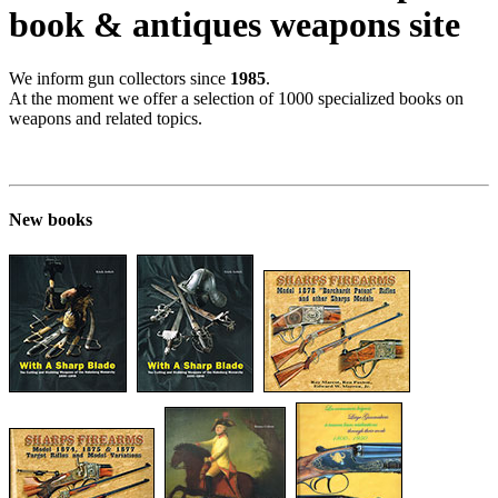
book & antiques weapons site
We inform gun collectors since
1985
.
At the moment we offer a selection of 1000 specialized books on
weapons and related topics.
New books