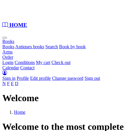
Loading...
HOME
Books
Books
Antiques books
Search
Book by book
Arms
Order
Login
Conditions
My cart
Check out
Calendar
Contact
Sign in
Profile
Edit profile
Change pasword
Sign out
N
F
E
D
Welcome
Home
Welcome to the most complete