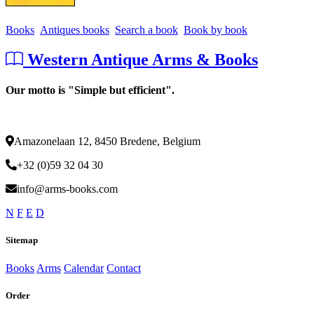
Books
Antiques books
Search a book
Book by book
Western Antique Arms & Books
Our motto is "Simple but efficient".
Amazonelaan 12, 8450 Bredene, Belgium
+32 (0)59 32 04 30
info@arms-books.com
N
F
E
D
Sitemap
Books
Arms
Calendar
Contact
Order